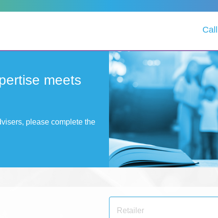
Cal
pertise meets
advisers, please complete the