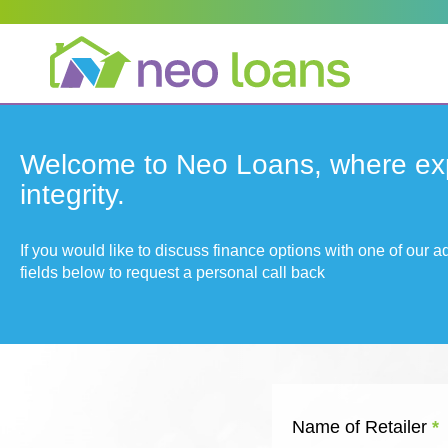
Welcome to Neo Loans, where ex
integrity.
If you would like to discuss finance options with one of our 
fields below to request a personal call back
Name of Retailer
*