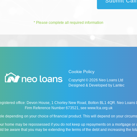
Submit Cal
* Please complete all required information
Cookie Policy
Copyright © 2026 Neo Loans Ltd
Designed & Developed by Lantec
istered office: Devon House, 1 Chorley New Road, Bolton BL1 4QR. Neo Loans Ltd 
Firm Reference Number 673521, see
www.fca.org.uk
le depending on your choice of financial product. This will depend on your circumst
our home may be repossessed if you do not keep up repayments on a mortgage or any 
ld be aware that you may be extending the terms of the debt and increasing the tot