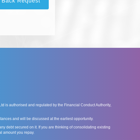
l Back Request
is authorised and regulated by the Financial Conduct Authority,
ances and will be discussed at the earliest opportunity.
debt secured on it. If you are thinking of consolidating existing
al amount you repay.