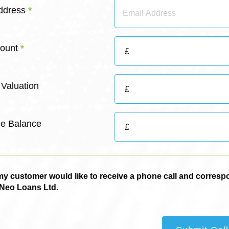
Address
*
ount
*
 Valuation
e Balance
 / my customer would like to receive a phone call and corres
 Neo Loans Ltd.