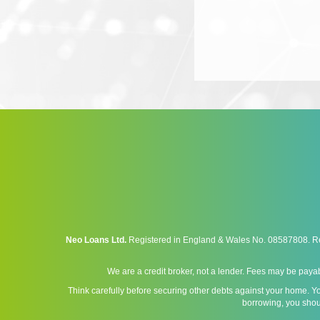
Neo Loans Ltd.
Registered in England & Wales No. 08587808. Reg
We are a credit broker, not a lender. Fees may be payab
Think carefully before securing other debts against your home. Y
borrowing, you shou