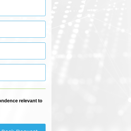
pondence relevant to