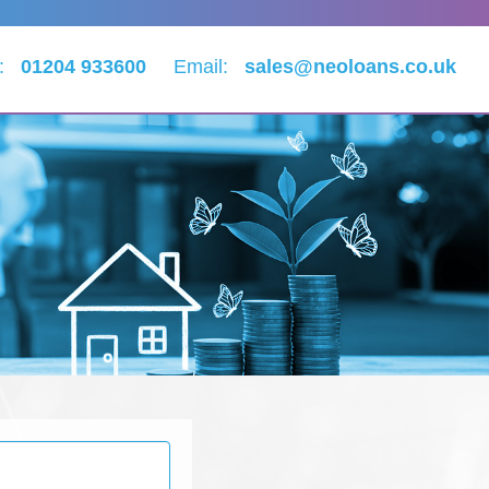
l:
01204 933600
Email:
sales@neoloans.co.uk