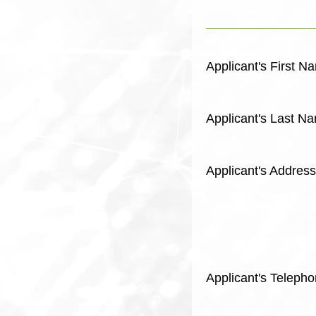
Applicant's First N
Applicant's Last N
Applicant's Address
Applicant's Telep