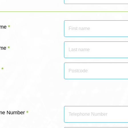
ame
*
ame
*
*
hone Number
*