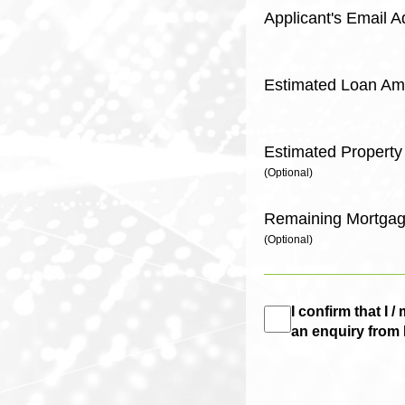
Applicant's Email 
Estimated Loan Am
Estimated Property
(Optional)
Remaining Mortgag
(Optional)
I confirm that I
an enquiry from